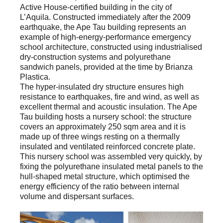
Active House-certified building in the city of
L’Aquila. Constructed immediately after the 2009
earthquake, the Ape Tau building represents an
example of high-energy-performance emergency
school architecture, constructed using industrialised
dry-construction systems and polyurethane
sandwich panels, provided at the time by Brianza
Plastica.
The hyper-insulated dry structure ensures high
resistance to earthquakes, fire and wind, as well as
excellent thermal and acoustic insulation. The Ape
Tau building hosts a nursery school: the structure
covers an approximately 250 sqm area and it is
made up of three wings resting on a thermally
insulated and ventilated reinforced concrete plate.
This nursery school was assembled very quickly, by
fixing the polyurethane insulated metal panels to the
hull-shaped metal structure, which optimised the
energy efficiency of the ratio between internal
volume and dispersant surfaces.