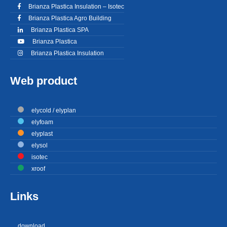
Brianza Plastica Insulation – Isotec
Brianza Plastica Agro Building
Brianza Plastica SPA
Brianza Plastica
Brianza Plastica Insulation
Web product
elycold / elyplan
elyfoam
elyplast
elysol
isotec
xroof
Links
download