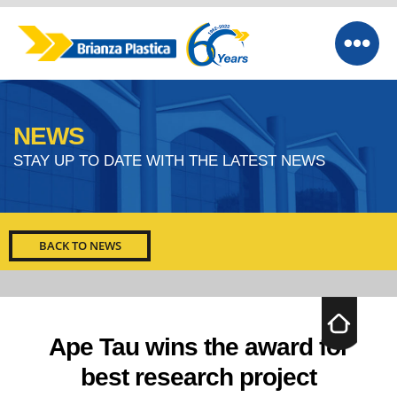
NEWS
STAY UP TO DATE WITH THE LATEST NEWS
BACK TO NEWS
Ape Tau wins the award for
best research project