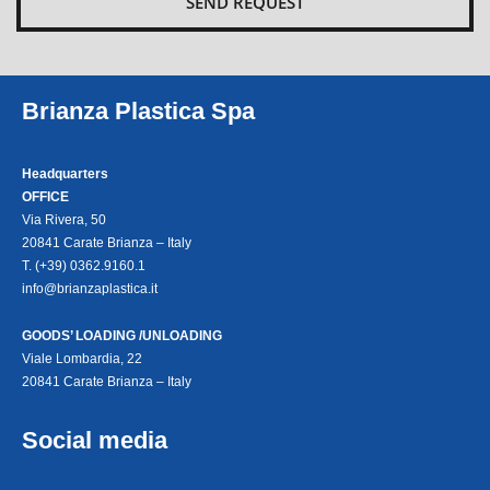
Brianza Plastica Spa
Headquarters
OFFICE
Via Rivera, 50
20841 Carate Brianza – Italy
T. (+39) 0362.9160.1
info@brianzaplastica.it
GOODS’ LOADING /UNLOADING
Viale Lombardia, 22
20841 Carate Brianza – Italy
Social media