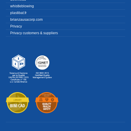
whistleblowing
plastibat.fr
brianzausacorp.com
Privacy
Privacy customers & suppliers