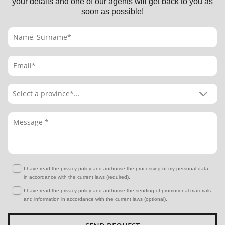
your details and one of our agents will get back to you as
soon as possible!
I have read
the privacy policy
and authorise the processing of my personal data
in accordance with the current laws (required).
I have read
the privacy policy
and authorise the sending of promotional materials
and information in accordance with the current laws (optional).