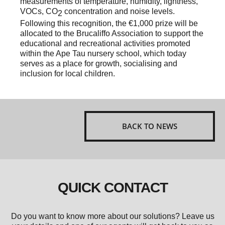
measurements of temperature, humidity, lightness,
VOCs, CO
concentration and noise levels.
2
Following this recognition, the €1,000 prize will be
allocated to the Brucaliffo Association to support the
educational and recreational activities promoted
within the Ape Tau nursery school, which today
serves as a place for growth, socialising and
inclusion for local children.
BACK TO NEWS
QUICK CONTACT
Do you want to know more about our solutions? Leave us