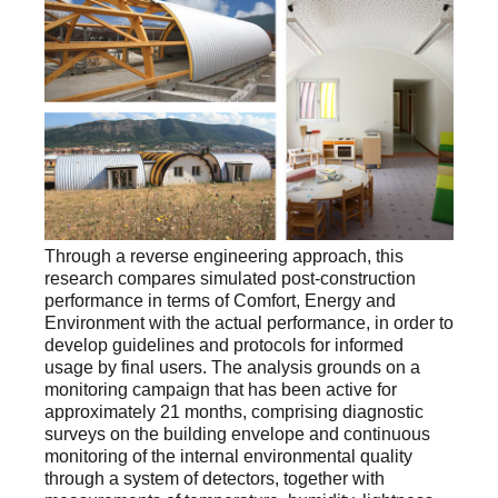
Through a reverse engineering approach, this
research compares simulated post-construction
performance in terms of Comfort, Energy and
Environment with the actual performance, in order to
develop guidelines and protocols for informed
usage by final users. The analysis grounds on a
monitoring campaign that has been active for
approximately 21 months, comprising diagnostic
surveys on the building envelope and continuous
monitoring of the internal environmental quality
through a system of detectors, together with