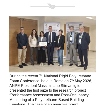
th
During the recent 7
National Rigid Polyurethane
th
Foam Conference, held in Rome on 7
May 2026,
ANPE President Massimiliano Stimamiglio
presented the first prize to the research project
“Performance Assessment and Post-Occupancy
Monitoring of a Polyurethane-Based Building
Envelope: The case of an energy-efficient