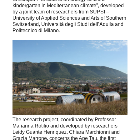
kindergarten in Mediterranean climate”, developed
by a joint team of researchers from SUPSI –
University of Applied Sciences and Arts of Southern
Switzerland, Università degli Studi dell’Aquila and
Politecnico di Milano.
The research project, coordinated by Professor
Marianna Rotilio and developed by researchers
Leidy Guante Henriquez, Chiara Marchionni and
Grazia Marrone, concerns the Ape Tau, the first